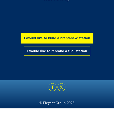
I would like to build a brand-new station
Go to:
Go to:
I would like to rebrand a fuel station
© Elegant Group 2025