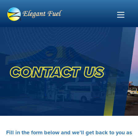
CONTACT US
Fill in the form below and we’ll get back to you as