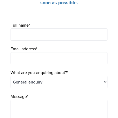
soon as possible.
Full name
Email address
What are you enquiring about?
Message