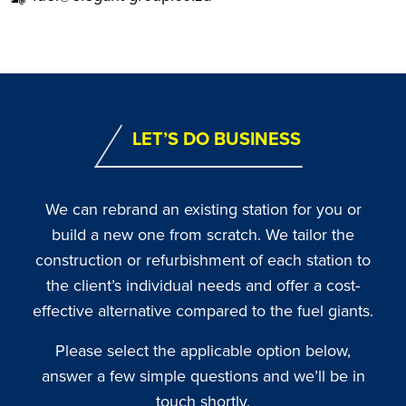
LET’S DO BUSINESS
We can rebrand an existing station for you or
build a new one from scratch. We tailor the
construction or refurbishment of each station to
the client’s individual needs and offer a cost-
effective alternative compared to the fuel giants.
Please select the applicable option below,
answer a few simple questions and we’ll be in
touch shortly.