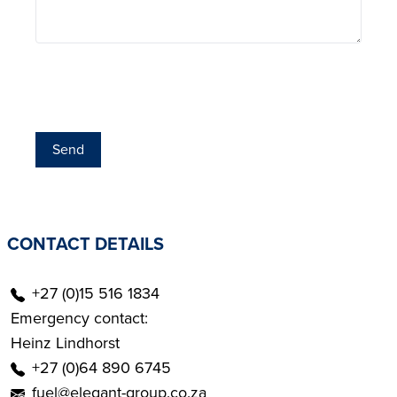
Send
CONTACT DETAILS
+27 (0)15 516 1834
Emergency contact:
Heinz Lindhorst
+27 (0)64 890 6745
fuel@elegant-group.co.za