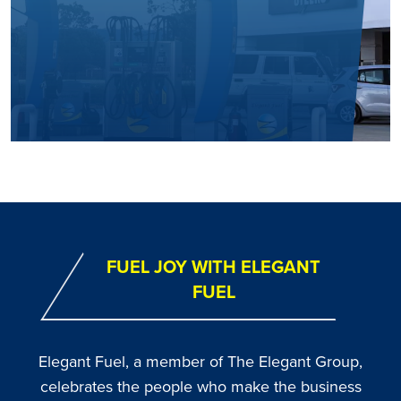
FUEL JOY WITH ELEGANT
FUEL
Elegant Fuel, a member of The Elegant Group,
celebrates the people who make the business