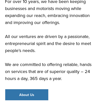
For over 10 years, we have been keeping
businesses and motorists moving while
expanding our reach, embracing innovation
and improving our offerings.
All our ventures are driven by a passionate,
entrepreneurial spirit and the desire to meet
people’s needs.
We are committed to offering reliable, hands
on services that are of superior quality – 24
hours a day, 365 days a year.
About Us
Go To: