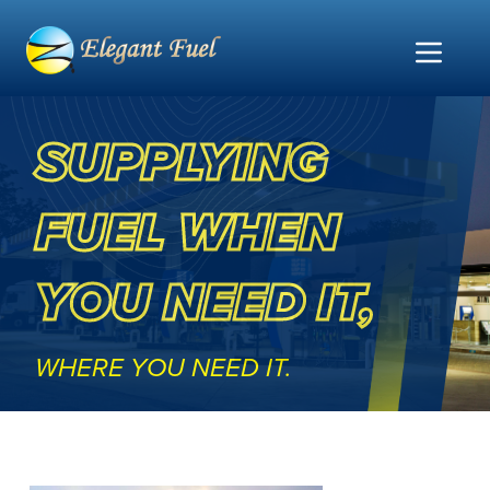
Home
SUPPLYING
FUEL WHEN
YOU NEED IT,
WHERE YOU NEED IT.