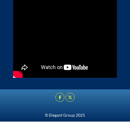
© Elegant Group 2025