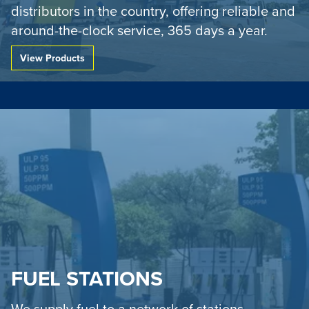
distributors in the country, offering reliable and
around-the-clock service, 365 days a year.
Go to:
View Products
FUEL STATIONS
We supply fuel to a network of stations,