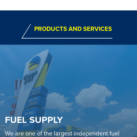
PRODUCTS AND SERVICES
FUEL SUPPLY
We are one of the largest independent fuel