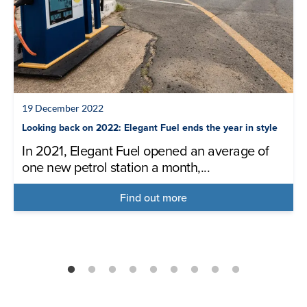
19 December 2022
Looking back on 2022: Elegant Fuel ends the year in style
In 2021, Elegant Fuel opened an average of
one new petrol station a month,...
Find out more