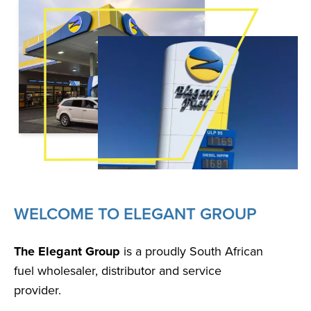
WELCOME TO ELEGANT GROUP
The Elegant Group
is a proudly South African
fuel wholesaler, distributor and service
provider.