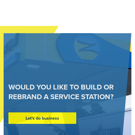
WOULD YOU LIKE TO BUILD OR
REBRAND A SERVICE STATION?
Let's do business
Go to: