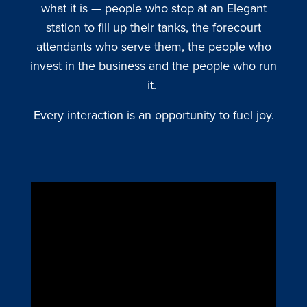
what it is — people who stop at an Elegant
station to fill up their tanks, the forecourt
attendants who serve them, the people who
invest in the business and the people who run
it.
Every interaction is an opportunity to fuel joy.